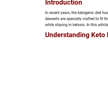
Introduction
In recent years, the ketogenic diet h
desserts are specially crafted to fit t
while staying in ketosis. In this artic
Understanding Keto 