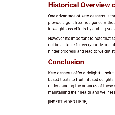
Historical Overview 
One advantage of keto desserts is tha
provide a guilt-free indulgence witho
in weight loss efforts by curbing suga
However, it’s important to note that 
not be suitable for everyone. Modera
hinder progress and lead to weight st
Conclusion
Keto desserts offer a delightful solut
based treats to fruit-infused delights
understanding the nuances of these des
maintaining their health and wellnes
[INSERT VIDEO HERE]