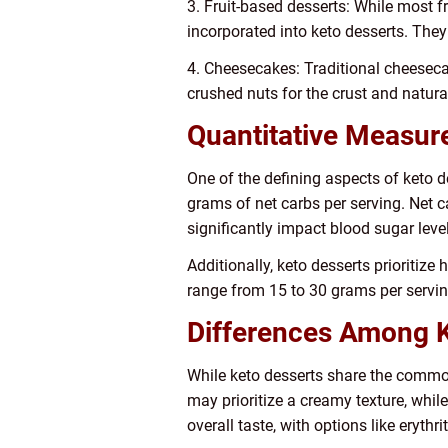
3. Fruit-based desserts: While most f
incorporated into keto desserts. They
4. Cheesecakes: Traditional cheeseca
crushed nuts for the crust and natural
Quantitative Measur
One of the defining aspects of keto de
grams of net carbs per serving. Net c
significantly impact blood sugar leve
Additionally, keto desserts prioritize 
range from 15 to 30 grams per servin
Differences Among K
While keto desserts share the common 
may prioritize a creamy texture, whi
overall taste, with options like erythr