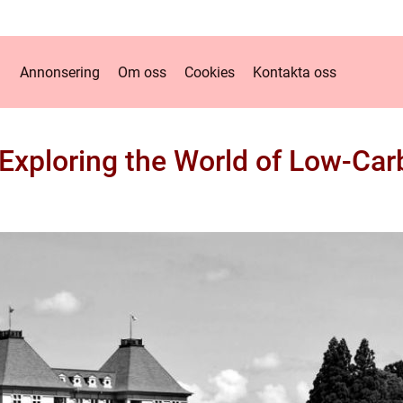
Annonsering
Om oss
Cookies
Kontakta oss
 Exploring the World of Low-Car