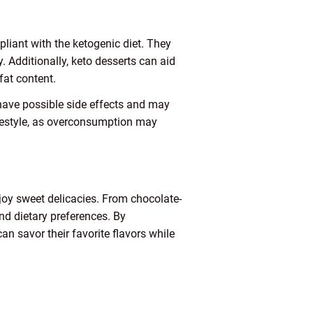
pliant with the ketogenic diet. They
. Additionally, keto desserts can aid
fat content.
 have possible side effects and may
ifestyle, as overconsumption may
enjoy sweet delicacies. From chocolate-
and dietary preferences. By
an savor their favorite flavors while