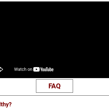
FAQ
lthy?