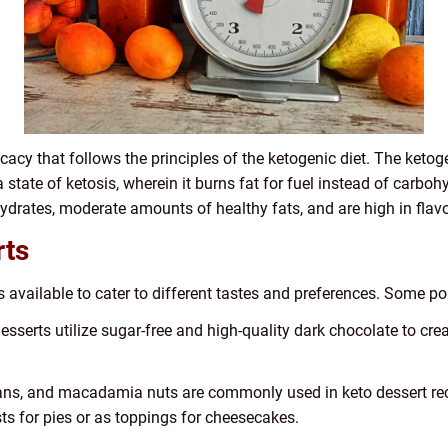
cacy that follows the principles of the ketogenic diet. The ketoge
a state of ketosis, wherein it burns fat for fuel instead of carboh
ydrates, moderate amounts of healthy fats, and are high in flavo
rts
s available to cater to different tastes and preferences. Some po
serts utilize sugar-free and high-quality dark chocolate to creat
ans, and macadamia nuts are commonly used in keto dessert rec
ts for pies or as toppings for cheesecakes.