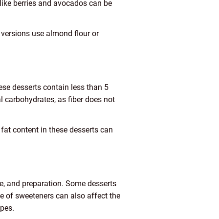
 like berries and avocados can be
 versions use almond flour or
hese desserts contain less than 5
al carbohydrates, as fiber does not
e fat content in these desserts can
re, and preparation. Some desserts
e of sweeteners can also affect the
ipes.