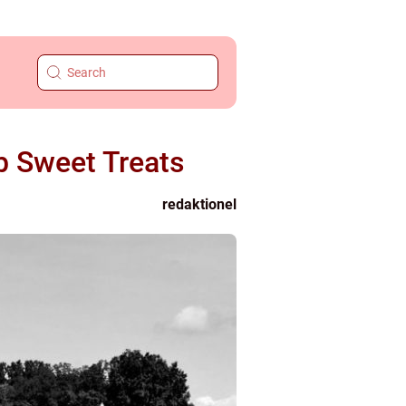
b Sweet Treats
redaktionel