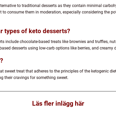
lternative to traditional desserts as they contain minimal carboh
t to consume them in moderation, especially considering the poten
 types of keto desserts?
ts include chocolate-based treats like brownies and truffles, nu
-based desserts using low-carb options like berries, and creamy 
t?
fat sweet treat that adheres to the principles of the ketogenic diet
ing their cravings for something sweet.
Läs fler inlägg här