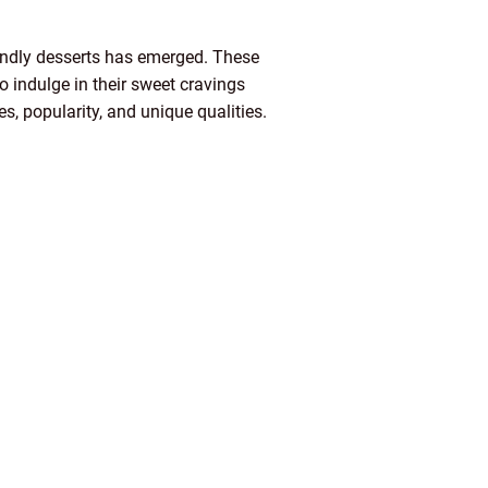
riendly desserts has emerged. These
to indulge in their sweet cravings
pes, popularity, and unique qualities.