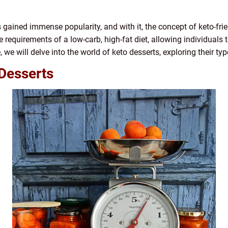
as gained immense popularity, and with it, the concept of keto-f
he requirements of a low-carb, high-fat diet, allowing individuals 
le, we will delve into the world of keto desserts, exploring their ty
Desserts