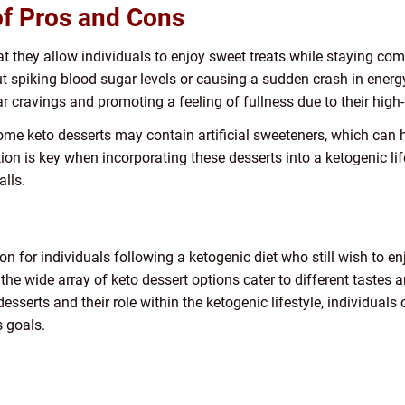
of Pros and Cons
t they allow individuals to enjoy sweet treats while staying com
ut spiking blood sugar levels or causing a sudden crash in energy
r cravings and promoting a feeling of fullness due to their high-
some keto desserts may contain artificial sweeteners, which can
tion is key when incorporating these desserts into a ketogenic l
alls.
ion for individuals following a ketogenic diet who still wish to 
, the wide array of keto dessert options cater to different tastes 
serts and their role within the ketogenic lifestyle, individuals c
s goals.