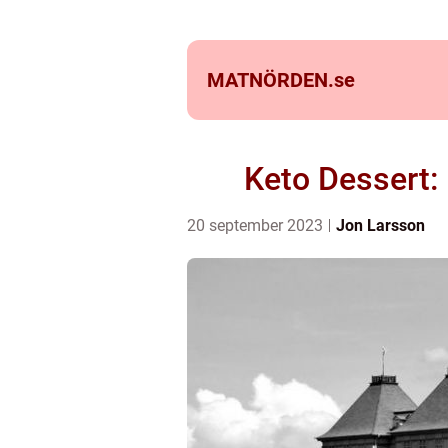
MATNÖRDEN.
se
Keto Dessert:
20 september 2023
Jon Larsson