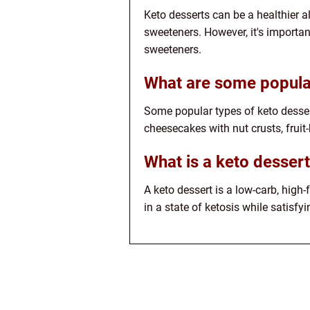
Keto desserts can be a healthier a
sweeteners. However, it's importan
sweeteners.
What are some popular
Some popular types of keto desser
cheesecakes with nut crusts, fruit
What is a keto desser
A keto dessert is a low-carb, high-
in a state of ketosis while satisfy