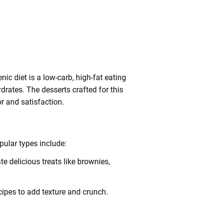
nic diet is a low-carb, high-fat eating
ydrates. The desserts crafted for this
r and satisfaction.
pular types include:
e delicious treats like brownies,
ipes to add texture and crunch.