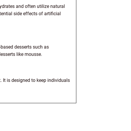
ydrates and often utilize natural
tial side effects of artificial
t-based desserts such as
desserts like mousse.
. It is designed to keep individuals