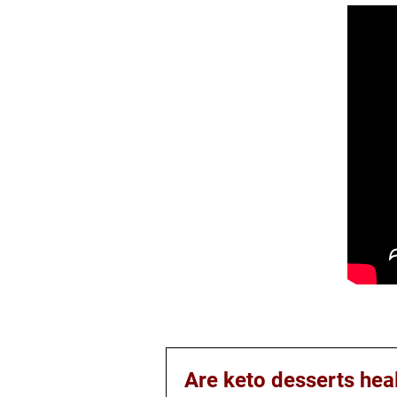
Are keto desserts hea