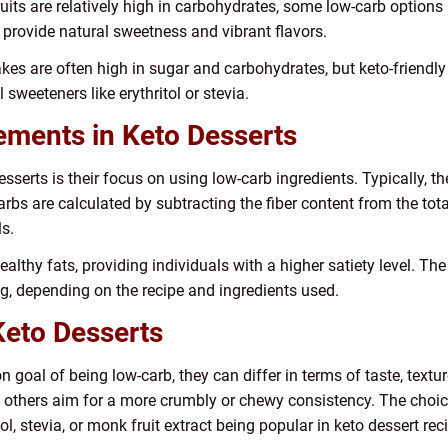
ruits are relatively high in carbohydrates, some low-carb options
 provide natural sweetness and vibrant flavors.
kes are often high in sugar and carbohydrates, but keto-friendly
 sweeteners like erythritol or stevia.
ements in Keto Desserts
sserts is their focus on using low-carb ingredients. Typically, t
arbs are calculated by subtracting the fiber content from the tot
ls.
healthy fats, providing individuals with a higher satiety level. Th
g, depending on the recipe and ingredients used.
eto Desserts
goal of being low-carb, they can differ in terms of taste, textu
le others aim for a more crumbly or chewy consistency. The choic
itol, stevia, or monk fruit extract being popular in keto dessert rec