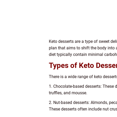
Keto desserts are a type of sweet deli
plan that aims to shift the body into 
diet typically contain minimal carboh
Types of Keto Desse
There is a wide range of keto dessert
1. Chocolate-based desserts: These des
truffles, and mousse.
2. Nut-based desserts: Almonds, pec
These desserts often include nut crus